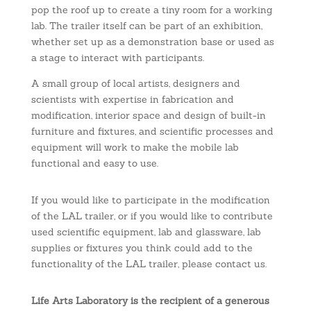
pop the roof up to create a tiny room for a working
lab. The trailer itself can be part of an exhibition,
whether set up as a demonstration base or used as
a stage to interact with participants.
A small group of local artists, designers and
scientists with expertise in fabrication and
modification, interior space and design of built-in
furniture and fixtures, and scientific processes and
equipment will work to make the mobile lab
functional and easy to use.
If you would like to participate in the modification
of the LAL trailer, or if you would like to contribute
used scientific equipment, lab and glassware, lab
supplies or fixtures you think could add to the
functionality of the LAL trailer, please contact us.
Life Arts Laboratory is the recipient of a generous