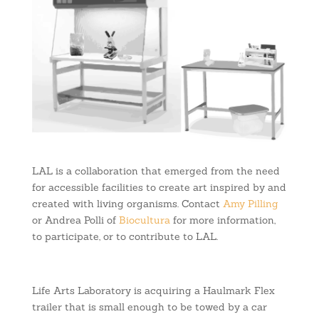
LAL is a collaboration that emerged from the need
for accessible facilities to create art inspired by and
created with living organisms. Contact
Amy Pilling
or Andrea Polli of
Biocultura
for more information,
to participate, or to contribute to LAL.
Life Arts Laboratory is acquiring a Haulmark Flex
trailer that is small enough to be towed by a car