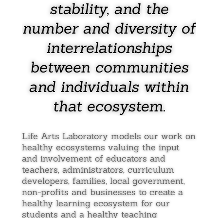
stability, and the
number and diversity of
interrelationships
between communities
and individuals within
that ecosystem.
Life Arts Laboratory models our work on
healthy ecosystems valuing the input
and involvement of educators and
teachers, administrators, curriculum
developers, families, local government,
non-profits and businesses to create a
healthy learning ecosystem for our
students and a healthy teaching