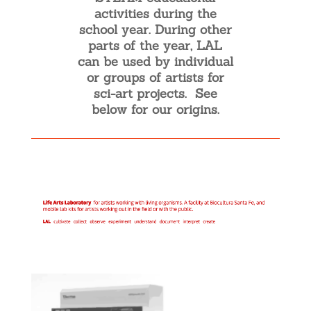
activities during the
school year. During other
parts of the year, LAL
can be used by individual
or groups of artists for
sci-art projects. See
below for our origins.