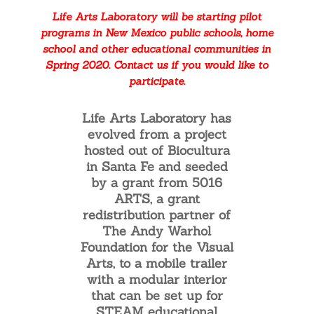
set up anywhere. LAL labs
Life Arts Laboratory will be starting pilot
provide STEAM educational
programs in New Mexico public schools, home
support and access to
school and other educational communities in
equipment. LAL labs include
Spring 2020. Contact us if you would like to
art materials, curriculum and
participate.
support, integrating the arts
in all our learning
Life Arts Laboratory has
experiences.
evolved from a project
hosted out of Biocultura
in Santa Fe and seeded
by a grant from 5016
ARTS, a grant
redistribution partner of
The Andy Warhol
Foundation for the Visual
Arts, to a mobile trailer
with a modular interior
that can be set up for
STEAM educational