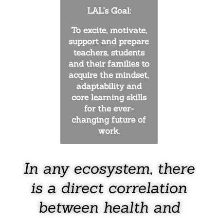
LAL’s Goal:
To excite, motivate,
support and prepare
teachers, students
and their families to
acquire the mindset,
adaptability and
core learning skills
for the ever-
changing future of
work.
In any ecosystem, there
is a direct correlation
between health and