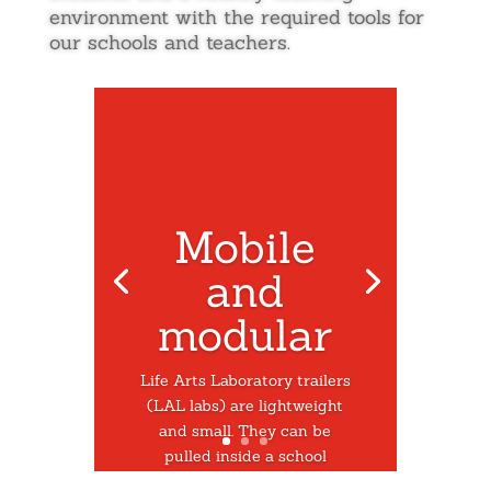
environment with the required tools for
our schools and teachers.
Mobile
and
modular
Life Arts Laboratory trailers
(LAL labs) are lightweight
and small. They can be
pulled inside a school
through a double door and