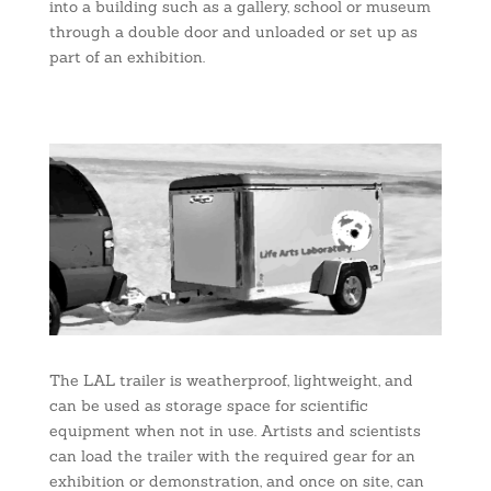
into a building such as a gallery, school or museum
through a double door and unloaded or set up as
part of an exhibition.
The LAL trailer is weatherproof, lightweight, and
can be used as storage space for scientific
equipment when not in use. Artists and scientists
can load the trailer with the required gear for an
exhibition or demonstration, and once on site, can