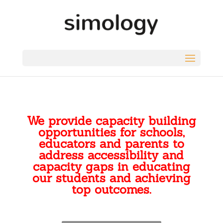
We provide capacity building
opportunities for schools,
educators and parents to
address accessibility and
capacity gaps in educating
our students and achieving
top outcomes.